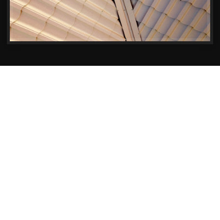
Premier Building Services for Your Sherborne
Property
Transforming Homes in
Sherborne – One Project at a
Time