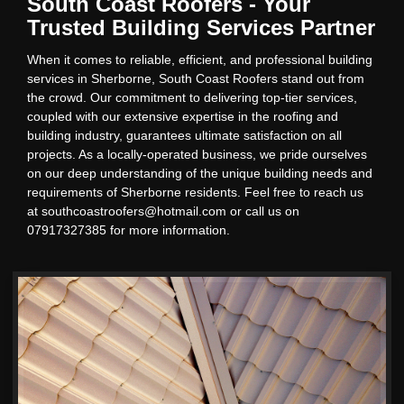
South Coast Roofers - Your
Trusted Building Services Partner
When it comes to reliable, efficient, and professional building
services in Sherborne, South Coast Roofers stand out from
the crowd. Our commitment to delivering top-tier services,
coupled with our extensive expertise in the roofing and
building industry, guarantees ultimate satisfaction on all
projects. As a locally-operated business, we pride ourselves
on our deep understanding of the unique building needs and
requirements of Sherborne residents. Feel free to reach us
at southcoastroofers@hotmail.com or call us on
07917327385 for more information.