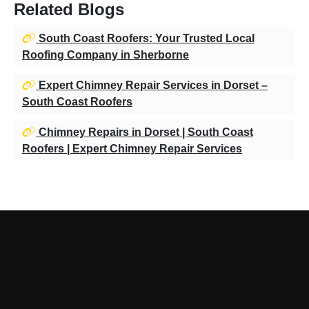
Related Blogs
South Coast Roofers: Your Trusted Local
Roofing Company in Sherborne
Expert Chimney Repair Services in Dorset –
South Coast Roofers
Chimney Repairs in Dorset | South Coast
Roofers | Expert Chimney Repair Services