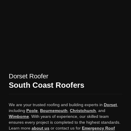
Dorset Roofer
South Coast Roofers
We are your trusted roofing and building experts in
Dorset
,
including
Poole
,
Bournemouth
,
Christchurch
, and
Wimborne
. With years of experience, our skilled team
ensures every project is completed to the highest standards.
Learn more
about us
or contact us for
Emergency Roof