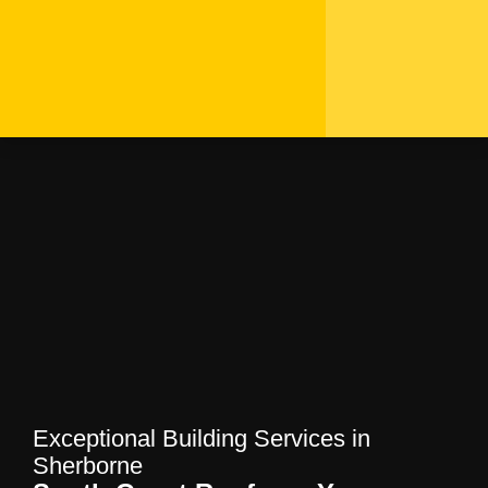
Exceptional Building
Services in Sherborne |
South Coast Roofers
Home
—
Blog
—
Exceptional Building
Services in Sherborne | South Coast Roofers
Exceptional Building Services in
Sherborne