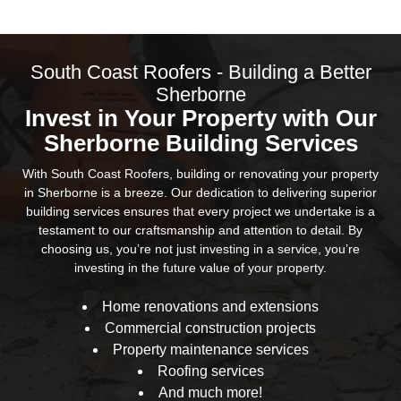
South Coast Roofers - Building a Better
Sherborne
Invest in Your Property with Our
Sherborne Building Services
With South Coast Roofers, building or renovating your property
in Sherborne is a breeze. Our dedication to delivering superior
building services ensures that every project we undertake is a
testament to our craftsmanship and attention to detail. By
choosing us, you’re not just investing in a service, you’re
investing in the future value of your property.
Home renovations and extensions
Commercial construction projects
Property maintenance services
Roofing services
And much more!