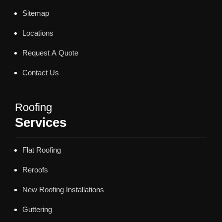
Sitemap
Locations
Request A Quote
Contact Us
Roofing
Services
Flat Roofing
Reroofs
New Roofing Installations
Guttering