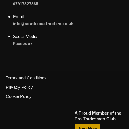
07917327385
Email
info@southcoastroofers.co.uk
Social Media
Facebook
Terms and Conditions
Privacy Policy
Cookie Policy
Call Now
A Proud Member of the
Pro Tradesmen Club
Request Call Back
Join Now