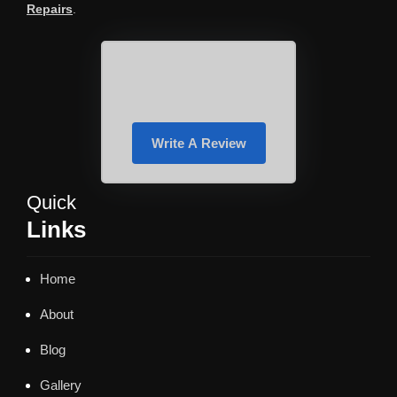
Repairs
.
Write A Review
Quick
Links
Home
About
Blog
Gallery