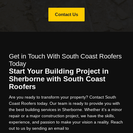
Contact Us
Get in Touch With South Coast Roofers
Today
Start Your Building Project in
Sherborne with South Coast
Roofers
Are you ready to transform your property? Contact South
Coast Roofers today. Our team is ready to provide you with
the best building services in Sherborne. Whether it’s a minor
repair or a major construction project, we have the skills,
experience, and passion to make your vision a reality. Reach
out to us by sending an email to