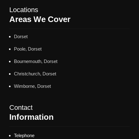
Locations
Areas We Cover
Dorset
Poole, Dorset
Bournemouth, Dorset
Christchurch, Dorset
Wimborne, Dorset
Contact
Information
Telephone