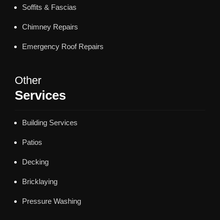
Soffits & Fascias
Chimney Repairs
Emergency Roof Repairs
Other
Services
Building Services
Patios
Decking
Bricklaying
Pressure Washing