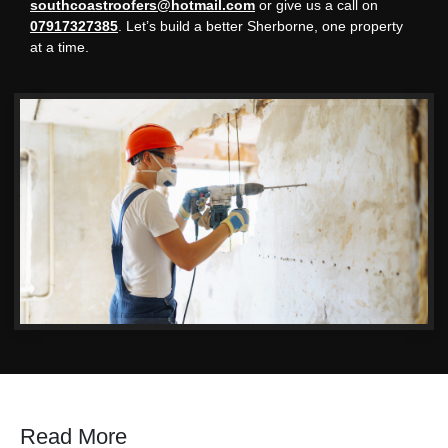
southcoastroofers@hotmail.com
or give us a call on
07917327385
. Let’s build a better Sherborne, one property
at a time.
Read More