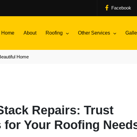
Facebook
Home
About
Roofing
Other Services
Galle
Beautiful Home
tack Repairs: Trust
 for Your Roofing Need