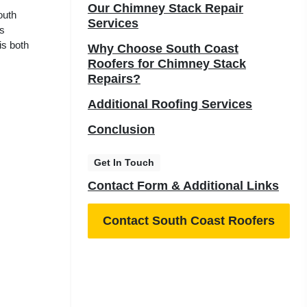
Our Chimney Stack Repair
outh
Services
us
is both
Why Choose South Coast
Roofers for Chimney Stack
Repairs?
Additional Roofing Services
Conclusion
Get In Touch
Contact Form & Additional Links
Contact South Coast Roofers