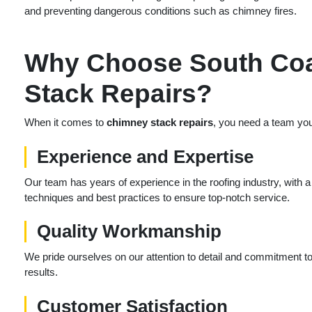
and preventing dangerous conditions such as chimney fires.
Why Choose South Coa
Stack Repairs?
When it comes to
chimney stack repairs
, you need a team you
Experience and Expertise
Our team has years of experience in the roofing industry, with a
techniques and best practices to ensure top-notch service.
Quality Workmanship
We pride ourselves on our attention to detail and commitment to q
results.
Customer Satisfaction