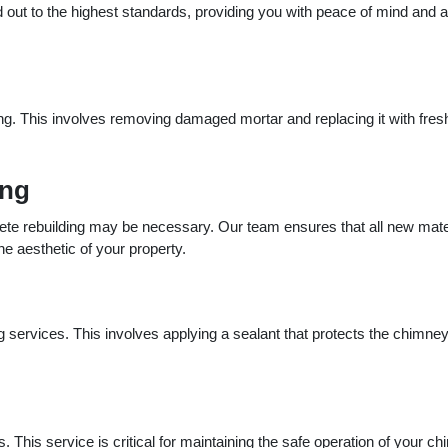
d out to the highest standards, providing you with peace of mind and a 
g. This involves removing damaged mortar and replacing it with fres
ing
te rebuilding may be necessary. Our team ensures that all new mate
he aesthetic of your property.
 services. This involves applying a sealant that protects the chimne
. This service is critical for maintaining the safe operation of your c