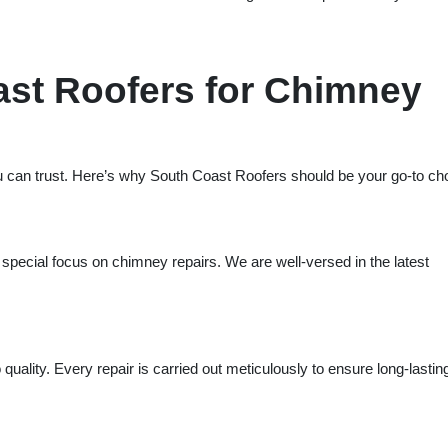
st Roofers for Chimney
 can trust. Here’s why South Coast Roofers should be your go-to ch
 special focus on chimney repairs. We are well-versed in the latest
uality. Every repair is carried out meticulously to ensure long-lastin