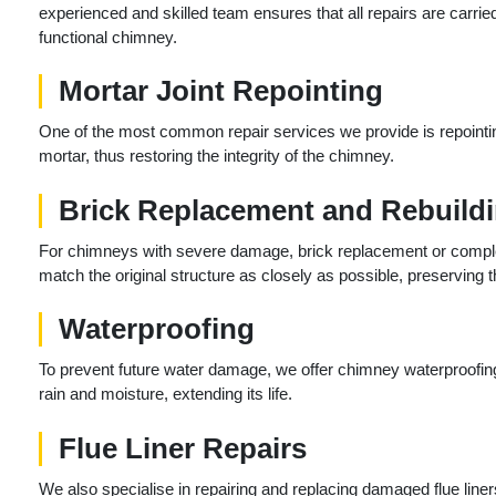
experienced and skilled team ensures that all repairs are carrie
functional chimney.
Mortar Joint Repointing
One of the most common repair services we provide is repointin
mortar, thus restoring the integrity of the chimney.
Brick Replacement and Rebuild
For chimneys with severe damage, brick replacement or comple
match the original structure as closely as possible, preserving t
Waterproofing
To prevent future water damage, we offer chimney waterproofing
rain and moisture, extending its life.
Flue Liner Repairs
We also specialise in repairing and replacing damaged flue liners