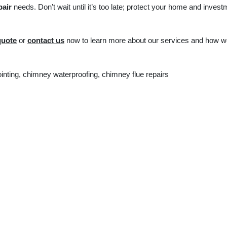
pair
needs. Don’t wait until it’s too late; protect your home and invest
quote
or
contact us
now to learn more about our services and how 
nting, chimney waterproofing, chimney flue repairs