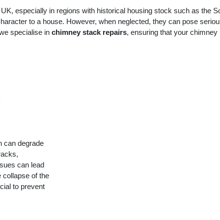
K, especially in regions with historical housing stock such as the S
 character to a house. However, when neglected, they can pose serio
 we specialise in
chimney stack repairs
, ensuring that your chimney 
y
h can degrade
racks,
ssues can lead
 collapse of the
ial to prevent