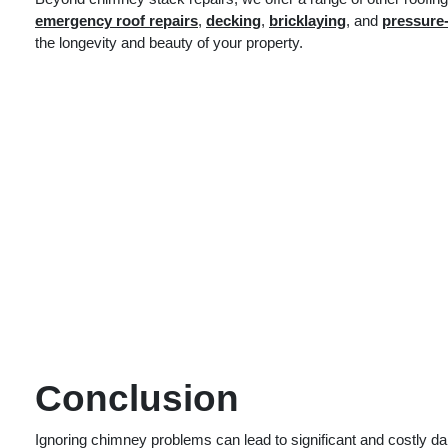
emergency roof repairs
,
decking
,
bricklaying
, and
pressure
the longevity and beauty of your property.
Conclusion
Ignoring chimney problems can lead to significant and costly da