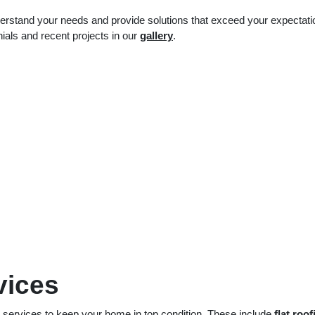
understand your needs and provide solutions that exceed your expectati
nials and recent projects in our
gallery
.
vices
g services to keep your home in top condition. These include
flat roof