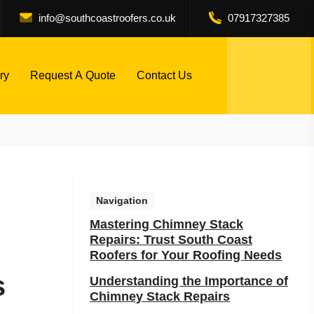
info@southcoastroofers.co.uk
07917327385
ry
Request A Quote
Contact Us
Navigation
Mastering Chimney Stack
Repairs: Trust South Coast
Roofers for Your Roofing Needs
s
Understanding the Importance of
Chimney Stack Repairs