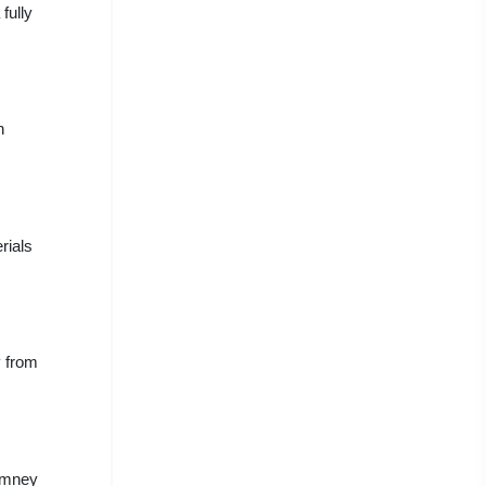
fully
h
rials
y from
himney