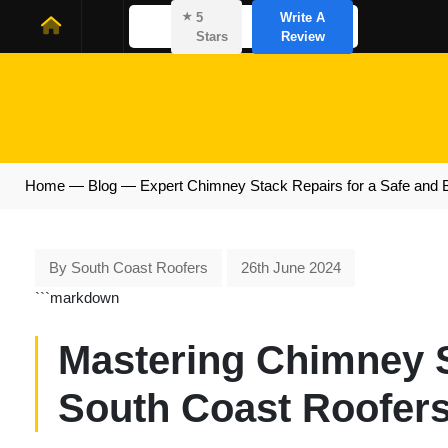
⭑
5
Write A
Stars
Review
Home
—
Blog
—
Expert Chimney Stack Repairs for a Safe and 
By South Coast Roofers
26th June 2024
```markdown
Mastering Chimney S
South Coast Roofers