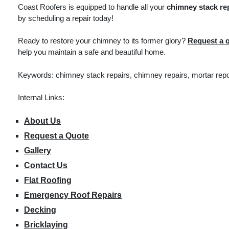
Coast Roofers is equipped to handle all your
chimney stack re
by scheduling a repair today!
Ready to restore your chimney to its former glory?
Request a 
help you maintain a safe and beautiful home.
Keywords: chimney stack repairs, chimney repairs, mortar repoi
Internal Links:
About Us
Request a Quote
Gallery
Contact Us
Flat Roofing
Emergency Roof Repairs
Decking
Bricklaying