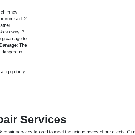
r chimney
compromised. 2.
ather
lakes away. 3.
ing damage to
 Damage:
The
to dangerous
a top priority
air Services
epair services tailored to meet the unique needs of our clients. Our