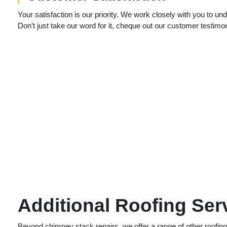
Your satisfaction is our priority. We work closely with you to 
Don’t just take our word for it, cheque out our customer testimo
Additional Roofing Ser
Beyond chimney stack repairs, we offer a range of other roofin