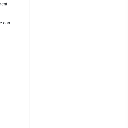
ment
we can