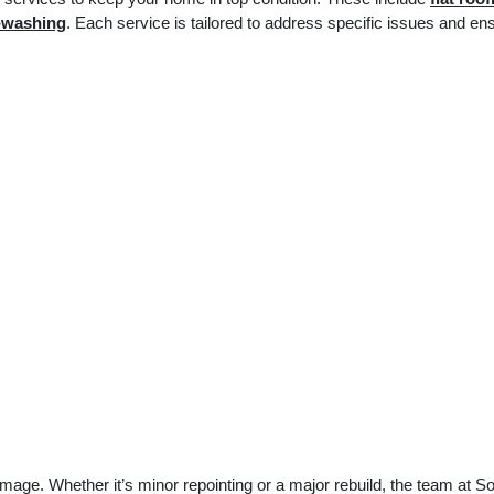
-washing
. Each service is tailored to address specific issues and en
mage. Whether it’s minor repointing or a major rebuild, the team at S