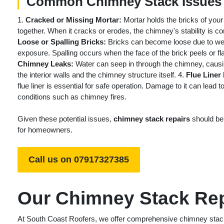
Common Chimney Stack Issues
1.
Cracked or Missing Mortar:
Mortar holds the bricks of you
together. When it cracks or erodes, the chimney's stability is 
Loose or Spalling Bricks:
Bricks can become loose due to we
exposure. Spalling occurs when the face of the brick peels or f
Chimney Leaks:
Water can seep in through the chimney, caus
the interior walls and the chimney structure itself. 4.
Flue Liner
flue liner is essential for safe operation. Damage to it can lead 
conditions such as chimney fires.
Given these potential issues,
chimney stack repairs
should be 
for homeowners.
Call us on 07917327385
Our Chimney Stack Rep
At South Coast Roofers, we offer comprehensive chimney stack r