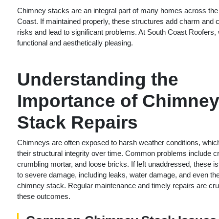
Chimney stacks are an integral part of many homes across the U
Coast. If maintained properly, these structures add charm and
risks and lead to significant problems. At South Coast Roofers,
functional and aesthetically pleasing.
Understanding the
Importance of Chimne
Stack Repairs
Chimneys are often exposed to harsh weather conditions, whic
their structural integrity over time. Common problems include c
crumbling mortar, and loose bricks. If left unaddressed, these i
to severe damage, including leaks, water damage, and even the
chimney stack. Regular maintenance and timely repairs are cruc
these outcomes.