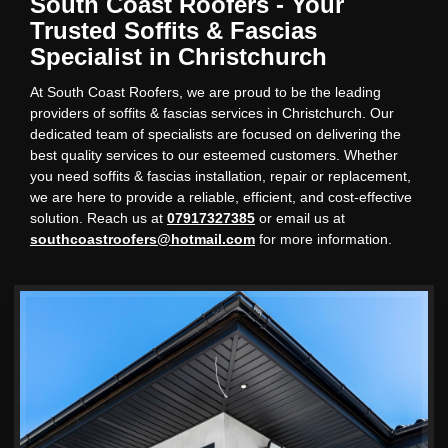
South Coast Roofers - Your
Trusted Soffits & Fascias
Specialist in Christchurch
At South Coast Roofers, we are proud to be the leading
providers of soffits & fascias services in Christchurch. Our
dedicated team of specialists are focused on delivering the
best quality services to our esteemed customers. Whether
you need soffits & fascias installation, repair or replacement,
we are here to provide a reliable, efficient, and cost-effective
solution. Reach us at
07917327385
or email us at
southcoastroofers@hotmail.com
for more information.