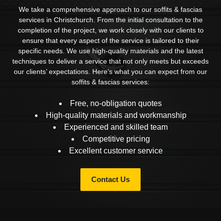
We take a comprehensive approach to our soffits & fascias
services in Christchurch. From the initial consultation to the
completion of the project, we work closely with our clients to
ensure that every aspect of the service is tailored to their
specific needs. We use high-quality materials and the latest
techniques to deliver a service that not only meets but exceeds
our clients’ expectations. Here’s what you can expect from our
soffits & fascias services:
Free, no-obligation quotes
High-quality materials and workmanship
Experienced and skilled team
Competitive pricing
Excellent customer service
Contact Us