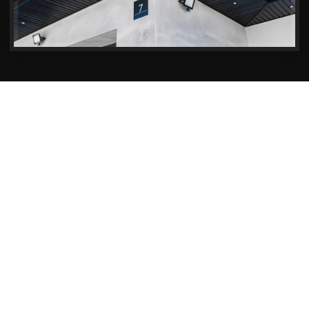
Soffits & Fascias Services in Christchurch
Reliable Soffits & Fascias
Maintenance in Christchurch