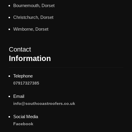
Bournemouth, Dorset
Christchurch, Dorset
Wimborne, Dorset
Contact
Information
Telephone
07917327385
Email
info@southcoastroofers.co.uk
Social Media
Facebook