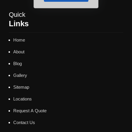
Quick
Links
Home
About
Blog
Gallery
Sitemap
Locations
Request A Quote
Contact Us