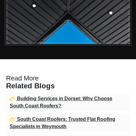
Read More
Related Blogs
Building Services in Dorset: Why Choose
South Coast Roofers?
South Coast Roofers: Trusted Flat Roofing
Specialists in Weymouth