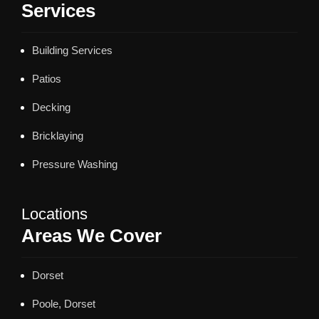
Services
Building Services
Patios
Decking
Bricklaying
Pressure Washing
Locations
Areas We Cover
Dorset
Poole, Dorset