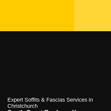
Expert Soffits & Fascias
Services in Christchurch
| South Coast Roofers
Home
—
Blog
—
Expert Soffits & Fascias
Services in Christchurch | South Coast
Roofers
Expert Soffits & Fascias Services in
Christchurch