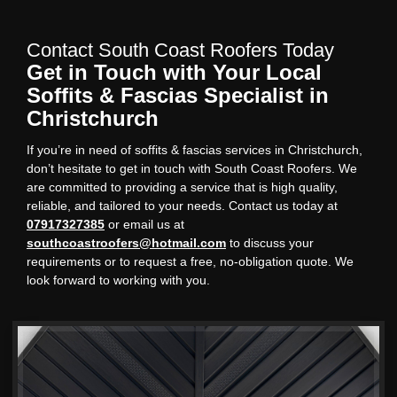
Contact South Coast Roofers Today
Get in Touch with Your Local
Soffits & Fascias Specialist in
Christchurch
If you’re in need of soffits & fascias services in Christchurch,
don’t hesitate to get in touch with South Coast Roofers. We
are committed to providing a service that is high quality,
reliable, and tailored to your needs. Contact us today at
07917327385
or email us at
southcoastroofers@hotmail.com
to discuss your
requirements or to request a free, no-obligation quote. We
look forward to working with you.