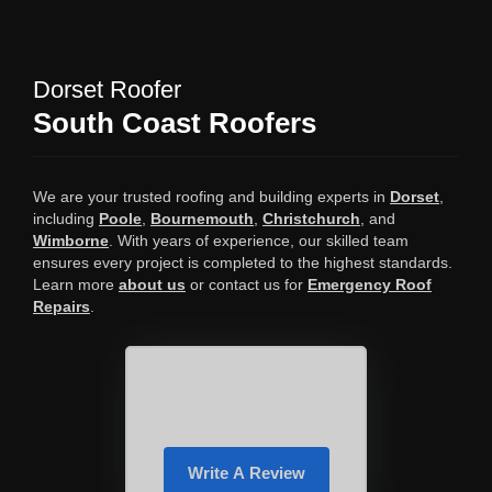
Dorset Roofer
South Coast Roofers
We are your trusted roofing and building experts in
Dorset
,
including
Poole
,
Bournemouth
,
Christchurch
, and
Wimborne
. With years of experience, our skilled team
ensures every project is completed to the highest standards.
Learn more
about us
or contact us for
Emergency Roof
Repairs
.
Write A Review