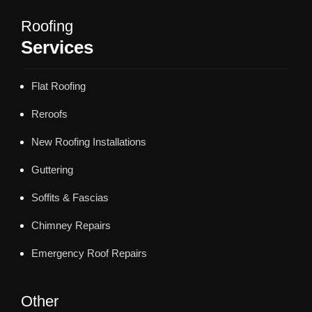
Roofing
Services
Flat Roofing
Reroofs
New Roofing Installations
Guttering
Soffits & Fascias
Chimney Repairs
Emergency Roof Repairs
Other