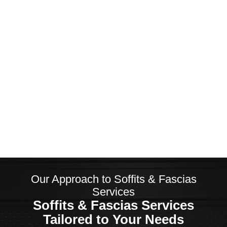
Exceptional Customer Service
Customer Satisfaction is Our
Priority
Our Approach to Soffits & Fascias
Services
Soffits & Fascias Services
Tailored to Your Needs