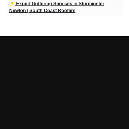
Expert Guttering Services in Sturminster
Newton | South Coast Roofers