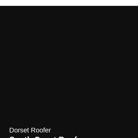
Dorset Roofer