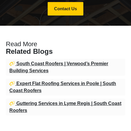
Contact Us
Read More
Related Blogs
South Coast Roofers | Verwood’s Premier
Building Services
Expert Flat Roofing Services in Poole | South
Coast Roofers
Guttering Services in Lyme Regis | South Coast
Roofers