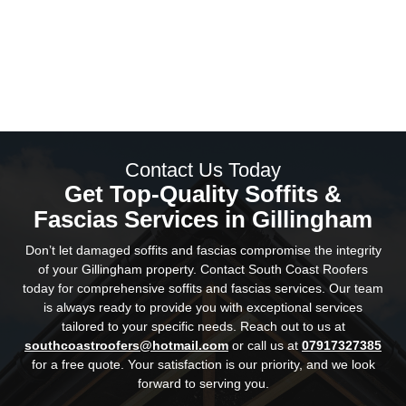
Our team consists of fully trained and certified
professionals.
We offer competitive pricing without compromising
on quality.
Our services are fully insured for your peace of
mind.
We have a stellar track record of satisfied
customers.
Contact Us Today
Get Top-Quality Soffits &
Fascias Services in Gillingham
Don’t let damaged soffits and fascias compromise the integrity
of your Gillingham property. Contact South Coast Roofers
today for comprehensive soffits and fascias services. Our team
is always ready to provide you with exceptional services
tailored to your specific needs. Reach out to us at
southcoastroofers@hotmail.com
or call us at
07917327385
for a free quote. Your satisfaction is our priority, and we look
forward to serving you.