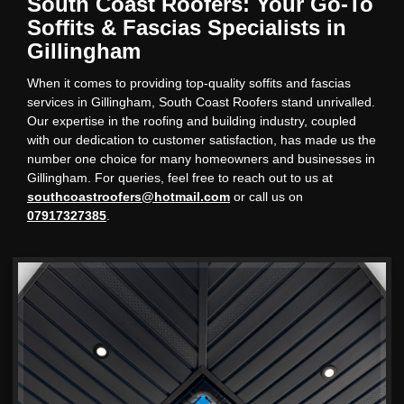
South Coast Roofers: Your Go-To
Soffits & Fascias Specialists in
Gillingham
When it comes to providing top-quality soffits and fascias
services in Gillingham, South Coast Roofers stand unrivalled.
Our expertise in the roofing and building industry, coupled
with our dedication to customer satisfaction, has made us the
number one choice for many homeowners and businesses in
Gillingham. For queries, feel free to reach out to us at
southcoastroofers@hotmail.com
or call us on
07917327385
.