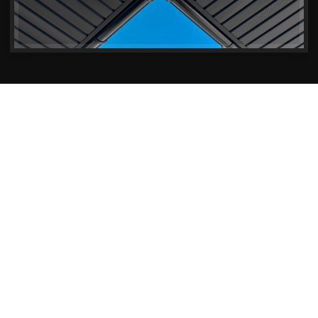
Why Soffits & Fascias Matter
The Importance of Soffits &
Fascias in Your Gillingham
Property