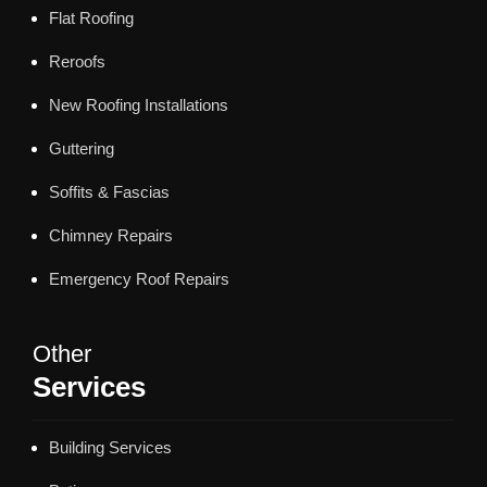
Flat Roofing
Reroofs
New Roofing Installations
Guttering
Soffits & Fascias
Chimney Repairs
Emergency Roof Repairs
Other
Services
Building Services