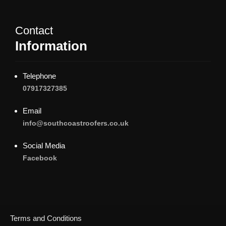
Contact
Information
Telephone
07917327385
Email
info@southcoastroofers.co.uk
Social Media
Facebook
Terms and Conditions