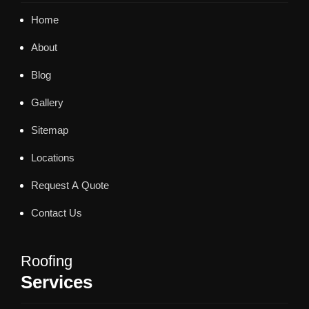
Home
About
Blog
Gallery
Sitemap
Locations
Request A Quote
Contact Us
Roofing
Services