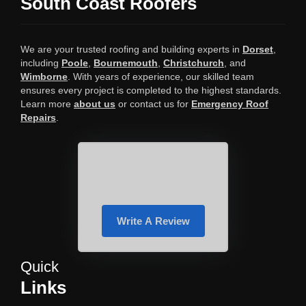
South Coast Roofers
We are your trusted roofing and building experts in
Dorset
,
including
Poole
,
Bournemouth
,
Christchurch
, and
Wimborne
. With years of experience, our skilled team
ensures every project is completed to the highest standards.
Learn more
about us
or contact us for
Emergency Roof
Repairs
.
Write A Review
Quick
Links