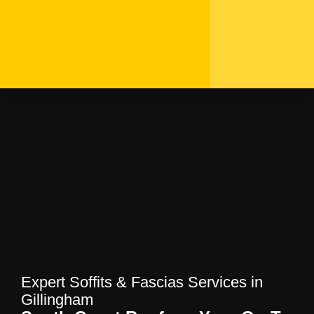
Expert Soffits & Fascias
Services in Gillingham |
South Coast Roofers
Home
—
Blog
—
Expert Soffits & Fascias
Services in Gillingham | South Coast Roofers
Expert Soffits & Fascias Services in
Gillingham