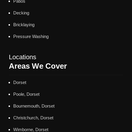
Patios
Decking
Bricklaying
Pressure Washing
Locations
Areas We Cover
Dorset
Poole, Dorset
Bournemouth, Dorset
Christchurch, Dorset
Wimborne, Dorset