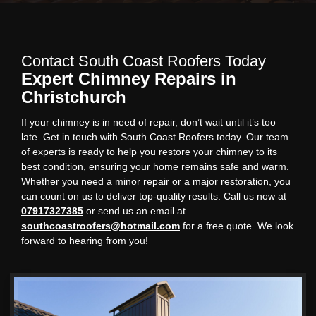
Contact South Coast Roofers Today
Expert Chimney Repairs in
Christchurch
If your chimney is in need of repair, don’t wait until it’s too
late. Get in touch with South Coast Roofers today. Our team
of experts is ready to help you restore your chimney to its
best condition, ensuring your home remains safe and warm.
Whether you need a minor repair or a major restoration, you
can count on us to deliver top-quality results. Call us now at
07917327385
or send us an email at
southcoastroofers@hotmail.com
for a free quote. We look
forward to hearing from you!