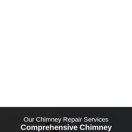
Why Choose South Coast Roofers?
Premium Chimney Repairs in
Christchurch
Our Chimney Repair Services
Comprehensive Chimney