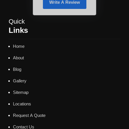
Write A Review
Quick
Links
Home
About
Blog
Gallery
Sitemap
Locations
Request A Quote
Contact Us