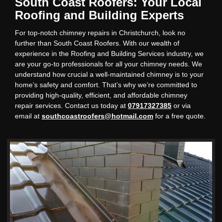
South Coast Roofers: Your Local
Roofing and Building Experts
For top-notch chimney repairs in Christchurch, look no
further than South Coast Roofers. With our wealth of
experience in the Roofing and Building Services industry, we
are your go-to professionals for all your chimney needs. We
understand how crucial a well-maintained chimney is to your
home’s safety and comfort. That’s why we’re committed to
providing high-quality, efficient, and affordable chimney
repair services. Contact us today at
07917327385
or via
email at
southcoastroofers@hotmail.com
for a free quote.