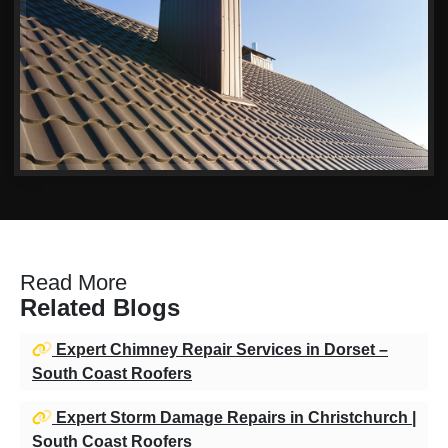
Read More
Related Blogs
Expert Chimney Repair Services in Dorset –
South Coast Roofers
Expert Storm Damage Repairs in Christchurch |
South Coast Roofers