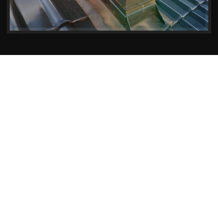
Exceptional Chimney Repair Services
Keeping Christchurch Homes
Safe and Warm