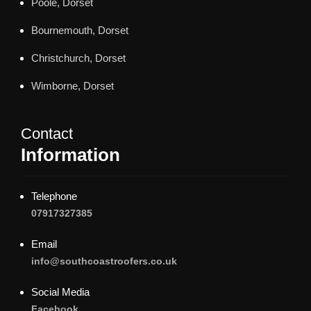
Poole, Dorset
Bournemouth, Dorset
Christchurch, Dorset
Wimborne, Dorset
Contact
Information
Telephone
07917327385
Email
info@southcoastroofers.co.uk
Social Media
Facebook