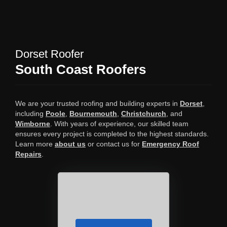
Dorset Roofer
South Coast Roofers
We are your trusted roofing and building experts in
Dorset
,
including
Poole
,
Bournemouth
,
Christchurch
, and
Wimborne
. With years of experience, our skilled team
ensures every project is completed to the highest standards.
Learn more
about us
or contact us for
Emergency Roof
Repairs
.