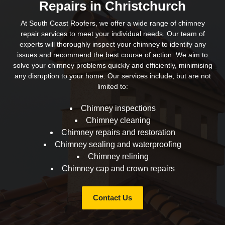
Repairs in Christchurch
At South Coast Roofers, we offer a wide range of chimney
repair services to meet your individual needs. Our team of
experts will thoroughly inspect your chimney to identify any
issues and recommend the best course of action. We aim to
solve your chimney problems quickly and efficiently, minimising
any disruption to your home. Our services include, but are not
limited to:
Chimney inspections
Chimney cleaning
Chimney repairs and restoration
Chimney sealing and waterproofing
Chimney relining
Chimney cap and crown repairs
Contact Us