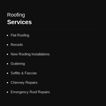
Roofing
Services
Flat Roofing
Reroofs
New Roofing Installations
Guttering
Soffits & Fascias
Chimney Repairs
Emergency Roof Repairs