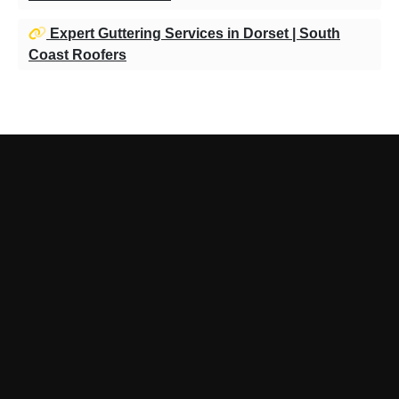
Expert Guttering Services in Dorset | South
Coast Roofers