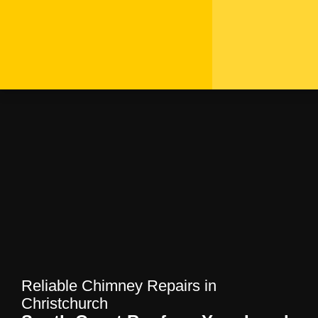
Reliable Chimney
Repairs in Christchurch |
South Coast Roofers
Home
—
Blog
—
Reliable Chimney Repairs in
Christchurch | South Coast Roofers
Reliable Chimney Repairs in
Christchurch