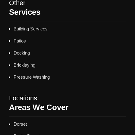
Other
Services
Building Services
Patios
Decking
Bricklaying
Pressure Washing
Locations
Areas We Cover
Dorset