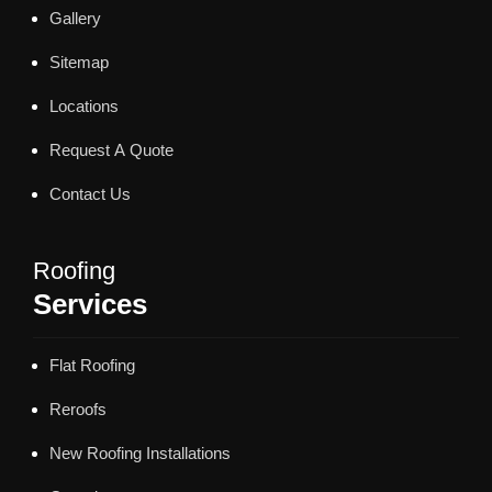
Gallery
Sitemap
Locations
Request A Quote
Contact Us
Roofing
Services
Flat Roofing
Reroofs
New Roofing Installations