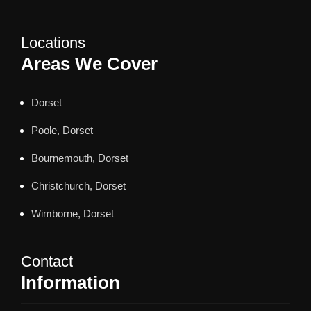
Locations
Areas We Cover
Dorset
Poole, Dorset
Bournemouth, Dorset
Christchurch, Dorset
Wimborne, Dorset
Contact
Information