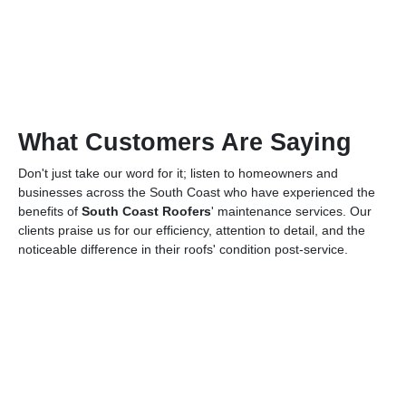
What Customers Are Saying
Don't just take our word for it; listen to homeowners and
businesses across the South Coast who have experienced the
benefits of
South Coast Roofers
' maintenance services. Our
clients praise us for our efficiency, attention to detail, and the
noticeable difference in their roofs' condition post-service.