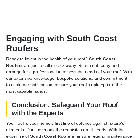
Engaging with South Coast
Roofers
Ready to invest in the health of your roof?
South Coast
Roofers
are just a call or click away. Reach out today and
arrange for a professional to assess the needs of your roof. With
our extensive knowledge, bespoke solutions, and commitment
to customer satisfaction, assure your roof's upkeep is in the
most capable hands.
Conclusion: Safeguard Your Roof
with the Experts
Your roof is your home's first line of defence against nature's
elements. Don’t overlook the requisite care it needs. With the
expertise of
South Coast Roofers
, ensure regular maintenance