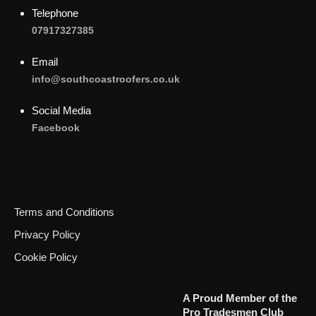
Telephone
07917327385
Email
info@southcoastroofers.co.uk
Social Media
Facebook
Terms and Conditions
Privacy Policy
Cookie Policy
Call Now
A Proud Member of the
Pro Tradesmen Club