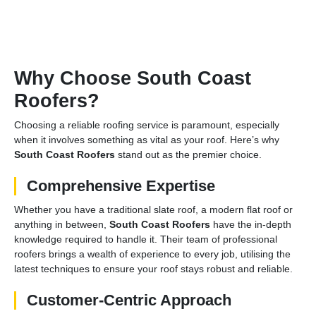
Why Choose South Coast
Roofers?
Choosing a reliable roofing service is paramount, especially
when it involves something as vital as your roof. Here’s why
South Coast Roofers
stand out as the premier choice.
Comprehensive Expertise
Whether you have a traditional slate roof, a modern flat roof or
anything in between,
South Coast Roofers
have the in-depth
knowledge required to handle it. Their team of professional
roofers brings a wealth of experience to every job, utilising the
latest techniques to ensure your roof stays robust and reliable.
Customer-Centric Approach