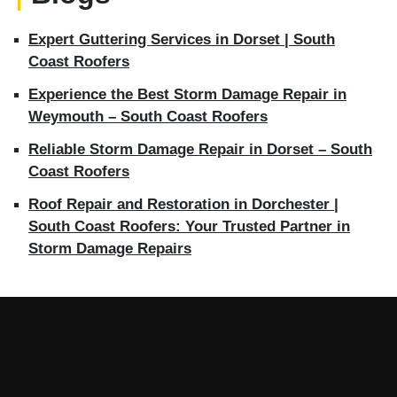
Expert Guttering Services in Dorset | South
Coast Roofers
Experience the Best Storm Damage Repair in
Weymouth – South Coast Roofers
Reliable Storm Damage Repair in Dorset – South
Coast Roofers
Roof Repair and Restoration in Dorchester |
South Coast Roofers: Your Trusted Partner in
Storm Damage Repairs