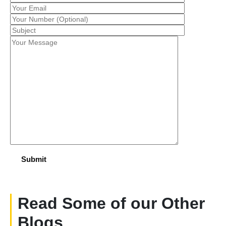
Read Some of our Other
Blogs