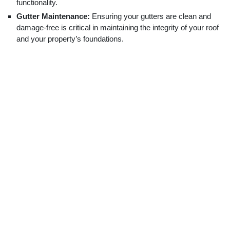
functionality.
Gutter Maintenance:
Ensuring your gutters are clean and
damage-free is critical in maintaining the integrity of your roof
and your property’s foundations.