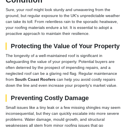
Sure, your roof might look sturdy and unwavering from the
ground, but regular exposure to the UK's unpredictable weather
can take its toll. From relentless rain to the sporadic heatwave,
your roofing materials endure a lot. It is essential to adopt a
proactive approach to maintain their resilience.
Protecting the Value of Your Property
The longevity of a well-maintained roof is significant in
safeguarding the value of your property. Potential buyers are
often deterred by the prospect of impending repairs, and a
neglected roof can be a glaring red flag. Regular maintenance
from
South Coast Roofers
can help you avoid costly repairs
down the line and even increase your property's market value.
Preventing Costly Damage
Small issues like a tiny leak or a few missing shingles may seem
inconsequential, but they can quickly escalate into more severe
problems. Water damage, mould growth, and structural
weaknesses all stem from minor roofing issues that go