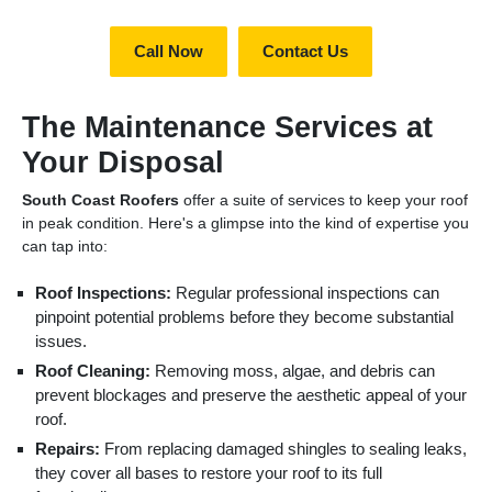
Call Now
Contact Us
The Maintenance Services at
Your Disposal
South Coast Roofers
offer a suite of services to keep your roof
in peak condition. Here's a glimpse into the kind of expertise you
can tap into:
Roof Inspections:
Regular professional inspections can
pinpoint potential problems before they become substantial
issues.
Roof Cleaning:
Removing moss, algae, and debris can
prevent blockages and preserve the aesthetic appeal of your
roof.
Repairs:
From replacing damaged shingles to sealing leaks,
they cover all bases to restore your roof to its full