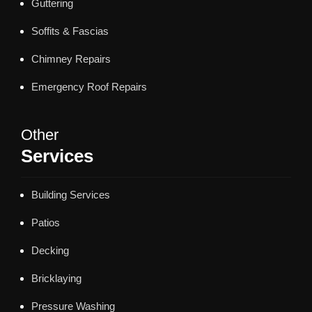
Guttering
Soffits & Fascias
Chimney Repairs
Emergency Roof Repairs
Other
Services
Building Services
Patios
Decking
Bricklaying
Pressure Washing