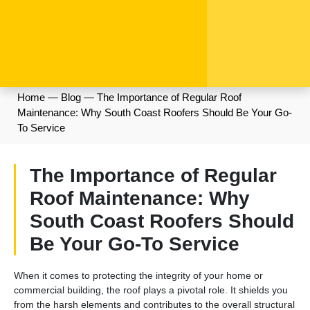
Home
—
Blog
—
The Importance of Regular Roof
Maintenance: Why South Coast Roofers Should Be Your Go-
To Service
The Importance of Regular
Roof Maintenance: Why
South Coast Roofers Should
Be Your Go-To Service
When it comes to protecting the integrity of your home or
commercial building, the roof plays a pivotal role. It shields you
from the harsh elements and contributes to the overall structural