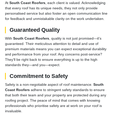
At
South Coast Roofers
, each client is valued. Acknowledging
that every roof has its unique needs, they not only provide
personalised service but also foster an open communication line
for feedback and unmistakable clarity on the work undertaken.
Guaranteed Quality
With
South Coast Roofers
, quality is not just promised—it's
guaranteed. Their meticulous attention to detail and use of
premium materials means you can expect exceptional durability
and performance from your roof. Any concerns post-service?
They'll be right back to ensure everything is up to the high
standards they—and you—expect.
Commitment to Safety
Safety is a non-negotiable aspect of roof maintenance.
South
Coast Roofers
adhere to stringent safety standards to ensure
that both their team and your property are protected during any
roofing project. The peace of mind that comes with knowing
professionals who prioritise safety are at work on your roof is
invaluable.