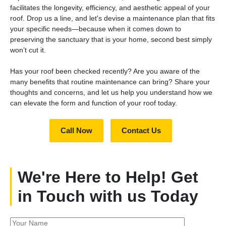
facilitates the longevity, efficiency, and aesthetic appeal of your
roof. Drop us a line, and let's devise a maintenance plan that fits
your specific needs—because when it comes down to
preserving the sanctuary that is your home, second best simply
won’t cut it.
Has your roof been checked recently? Are you aware of the
many benefits that routine maintenance can bring? Share your
thoughts and concerns, and let us help you understand how we
can elevate the form and function of your roof today.
Call Now
Contact Us
We're Here to Help! Get
in Touch with us Today