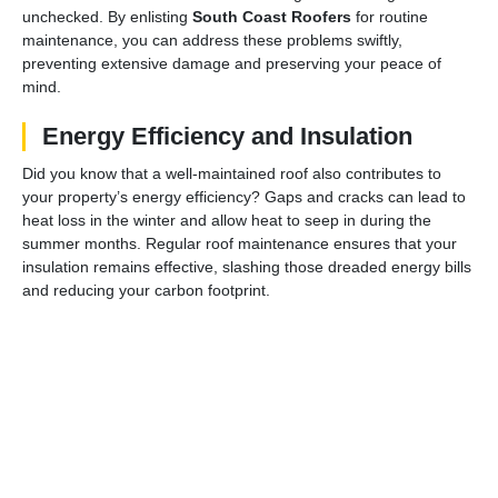
unchecked. By enlisting
South Coast Roofers
for routine
maintenance, you can address these problems swiftly,
preventing extensive damage and preserving your peace of
mind.
Energy Efficiency and Insulation
Did you know that a well-maintained roof also contributes to
your property’s energy efficiency? Gaps and cracks can lead to
heat loss in the winter and allow heat to seep in during the
summer months. Regular roof maintenance ensures that your
insulation remains effective, slashing those dreaded energy bills
and reducing your carbon footprint.