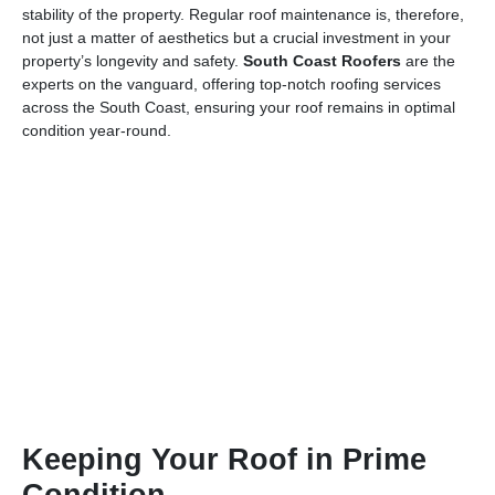
stability of the property. Regular roof maintenance is, therefore,
not just a matter of aesthetics but a crucial investment in your
property’s longevity and safety.
South Coast Roofers
are the
experts on the vanguard, offering top-notch roofing services
across the South Coast, ensuring your roof remains in optimal
condition year-round.
Keeping Your Roof in Prime
Condition