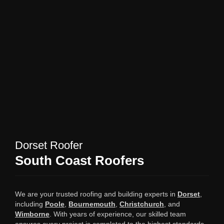
Dorset Roofer
South Coast Roofers
We are your trusted roofing and building experts in
Dorset
,
including
Poole
,
Bournemouth
,
Christchurch
, and
Wimborne
. With years of experience, our skilled team