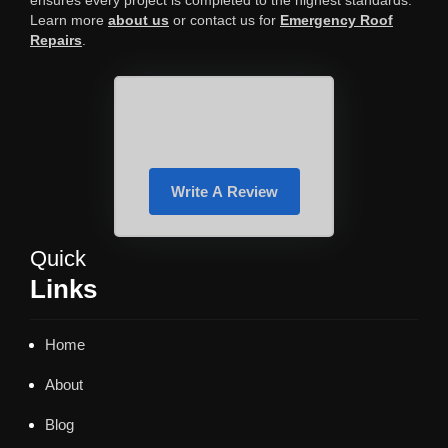
ensures every project is completed to the highest standards.
Learn more
about us
or contact us for
Emergency Roof
Repairs
.
Write A Review
Quick
Links
Home
About
Blog