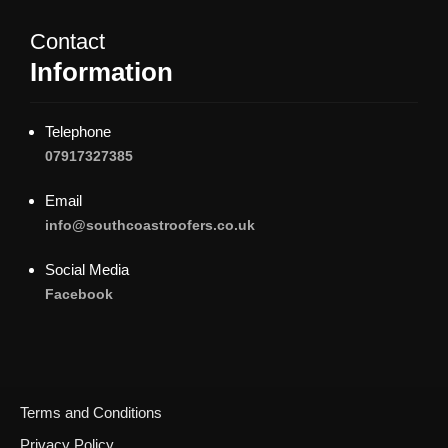
Contact
Information
Telephone
07917327385
Email
info@southcoastroofers.co.uk
Social Media
Facebook
Terms and Conditions
Privacy Policy