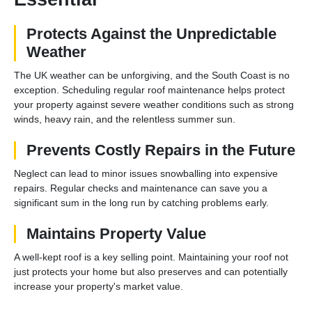
Protects Against the Unpredictable
Weather
The UK weather can be unforgiving, and the South Coast is no
exception. Scheduling regular roof maintenance helps protect
your property against severe weather conditions such as strong
winds, heavy rain, and the relentless summer sun.
Prevents Costly Repairs in the Future
Neglect can lead to minor issues snowballing into expensive
repairs. Regular checks and maintenance can save you a
significant sum in the long run by catching problems early.
Maintains Property Value
A well-kept roof is a key selling point. Maintaining your roof not
just protects your home but also preserves and can potentially
increase your property's market value.