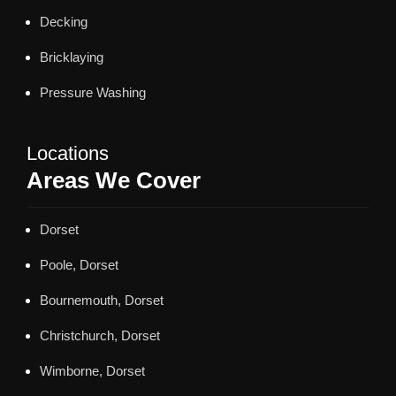
Decking
Bricklaying
Pressure Washing
Locations
Areas We Cover
Dorset
Poole, Dorset
Bournemouth, Dorset
Christchurch, Dorset
Wimborne, Dorset