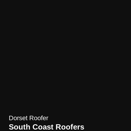
Dorset Roofer
South Coast Roofers