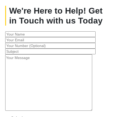
We're Here to Help! Get
in Touch with us Today