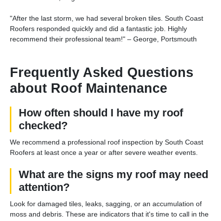
"After the last storm, we had several broken tiles. South Coast
Roofers responded quickly and did a fantastic job. Highly
recommend their professional team!" – George, Portsmouth
Frequently Asked Questions
about Roof Maintenance
How often should I have my roof
checked?
We recommend a professional roof inspection by South Coast
Roofers at least once a year or after severe weather events.
What are the signs my roof may need
attention?
Look for damaged tiles, leaks, sagging, or an accumulation of
moss and debris. These are indicators that it's time to call in the