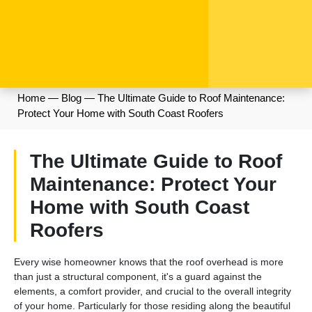
Home
—
Blog
—
The Ultimate Guide to Roof Maintenance:
Protect Your Home with South Coast Roofers
The Ultimate Guide to Roof
Maintenance: Protect Your
Home with South Coast
Roofers
Every wise homeowner knows that the roof overhead is more
than just a structural component, it's a guard against the
elements, a comfort provider, and crucial to the overall integrity
of your home. Particularly for those residing along the beautiful