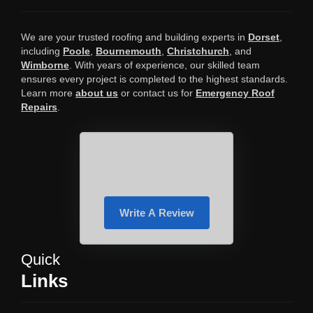
We are your trusted roofing and building experts in
Dorset
,
including
Poole
,
Bournemouth
,
Christchurch
, and
Wimborne
. With years of experience, our skilled team
ensures every project is completed to the highest standards.
Learn more
about us
or contact us for
Emergency Roof
Repairs
.
Write A Review
Quick
Links