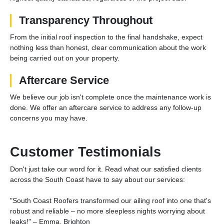
Transparency Throughout
From the initial roof inspection to the final handshake, expect
nothing less than honest, clear communication about the work
being carried out on your property.
Aftercare Service
We believe our job isn't complete once the maintenance work is
done. We offer an aftercare service to address any follow-up
concerns you may have.
Customer Testimonials
Don't just take our word for it. Read what our satisfied clients
across the South Coast have to say about our services:
"South Coast Roofers transformed our ailing roof into one that's
robust and reliable – no more sleepless nights worrying about
leaks!" – Emma, Brighton