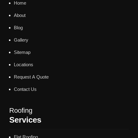
Home
About
Blog
Gallery
Sitemap
Locations
Request A Quote
Contact Us
Roofing
Services
Flat Roofing