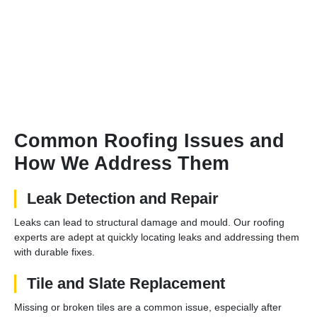
Common Roofing Issues and
How We Address Them
Leak Detection and Repair
Leaks can lead to structural damage and mould. Our roofing
experts are adept at quickly locating leaks and addressing them
with durable fixes.
Tile and Slate Replacement
Missing or broken tiles are a common issue, especially after