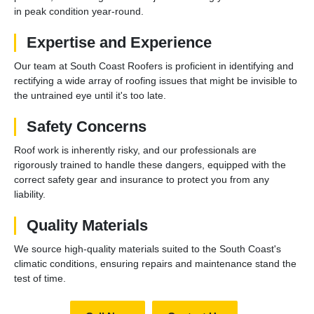
in peak condition year-round.
Expertise and Experience
Our team at South Coast Roofers is proficient in identifying and
rectifying a wide array of roofing issues that might be invisible to
the untrained eye until it's too late.
Safety Concerns
Roof work is inherently risky, and our professionals are
rigorously trained to handle these dangers, equipped with the
correct safety gear and insurance to protect you from any
liability.
Quality Materials
We source high-quality materials suited to the South Coast's
climatic conditions, ensuring repairs and maintenance stand the
test of time.