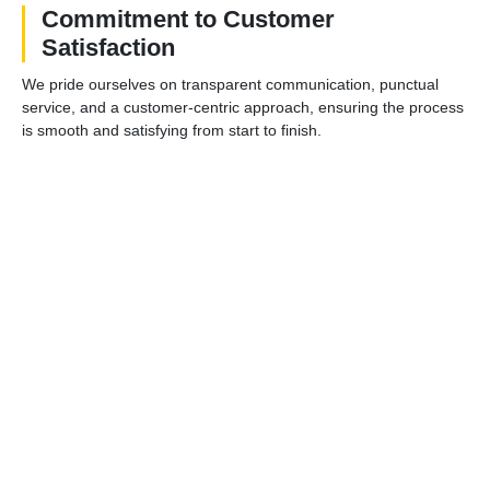
Commitment to Customer
Satisfaction
We pride ourselves on transparent communication, punctual
service, and a customer-centric approach, ensuring the process
is smooth and satisfying from start to finish.