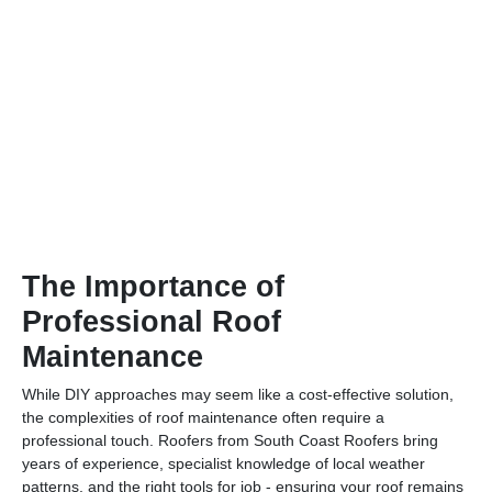
The Importance of
Professional Roof
Maintenance
While DIY approaches may seem like a cost-effective solution,
the complexities of roof maintenance often require a
professional touch. Roofers from South Coast Roofers bring
years of experience, specialist knowledge of local weather
patterns, and the right tools for job - ensuring your roof remains