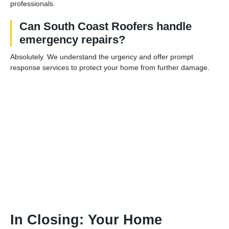
professionals.
Can South Coast Roofers handle
emergency repairs?
Absolutely. We understand the urgency and offer prompt
response services to protect your home from further damage.
In Closing: Your Home