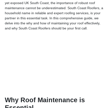
yet exposed UK South Coast, the importance of robust roof
maintenance cannot be underestimated. South Coast Roofers, a
household name in reliable and expert roofing services, is your
partner in this essential task. In this comprehensive guide, we
delve into the why and how of maintaining your roof effectively,
and why South Coast Roofers should be your first call.
Why Roof Maintenance is
Essential