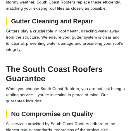
stormy weather. South Coast Roofers replace these efficiently,
matching your existing roof tiles as closely as possible.
Gutter Cleaning and Repair
Gutters play a crucial role in roof health, directing water away
from the structure. We ensure your gutter system is clear and
functional, preventing water damage and preserving your roof's
integrity.
The South Coast Roofers
Guarantee
When you choose South Coast Roofers, you are not just hiring a
roofing service – you're investing in peace of mind. Our
guarantee includes:
No Compromise on Quality
All services provided by South Coast Roofers adhere to the
highest quality standards, regardless of the project size.