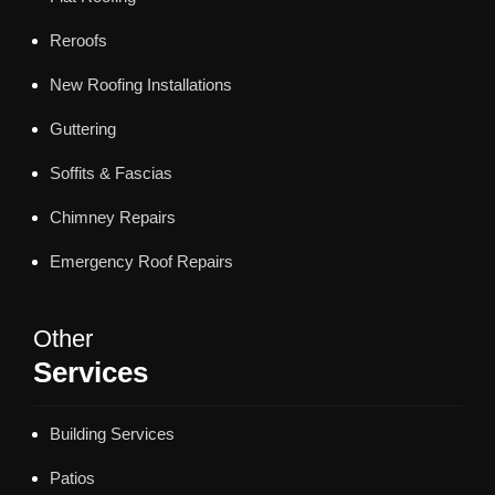
Reroofs
New Roofing Installations
Guttering
Soffits & Fascias
Chimney Repairs
Emergency Roof Repairs
Other
Services
Building Services
Patios