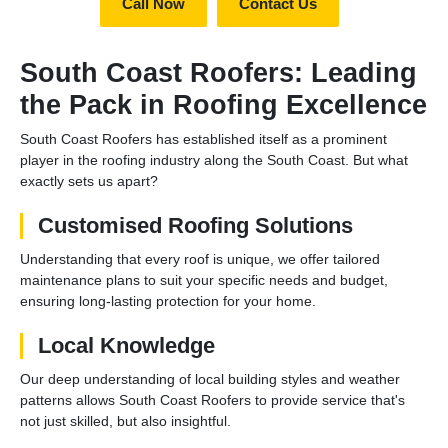
Call Now
Contact Us
South Coast Roofers: Leading
the Pack in Roofing Excellence
South Coast Roofers has established itself as a prominent
player in the roofing industry along the South Coast. But what
exactly sets us apart?
Customised Roofing Solutions
Understanding that every roof is unique, we offer tailored
maintenance plans to suit your specific needs and budget,
ensuring long-lasting protection for your home.
Local Knowledge
Our deep understanding of local building styles and weather
patterns allows South Coast Roofers to provide service that's
not just skilled, but also insightful.