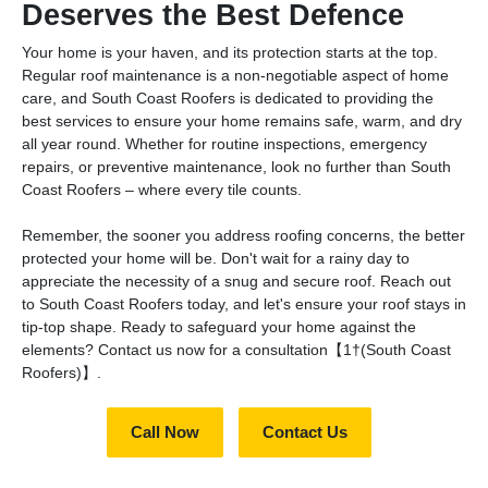
Deserves the Best Defence
Your home is your haven, and its protection starts at the top.
Regular roof maintenance is a non-negotiable aspect of home
care, and South Coast Roofers is dedicated to providing the
best services to ensure your home remains safe, warm, and dry
all year round. Whether for routine inspections, emergency
repairs, or preventive maintenance, look no further than South
Coast Roofers – where every tile counts.
Remember, the sooner you address roofing concerns, the better
protected your home will be. Don't wait for a rainy day to
appreciate the necessity of a snug and secure roof. Reach out
to South Coast Roofers today, and let's ensure your roof stays in
tip-top shape. Ready to safeguard your home against the
elements? Contact us now for a consultation【1†(South Coast
Roofers)】.
Call Now
Contact Us