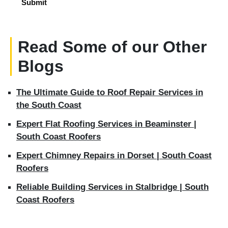
Read Some of our Other
Blogs
The Ultimate Guide to Roof Repair Services in
the South Coast
Expert Flat Roofing Services in Beaminster |
South Coast Roofers
Expert Chimney Repairs in Dorset | South Coast
Roofers
Reliable Building Services in Stalbridge | South
Coast Roofers