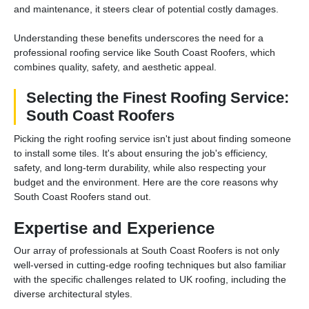
and maintenance, it steers clear of potential costly damages.
Understanding these benefits underscores the need for a
professional roofing service like South Coast Roofers, which
combines quality, safety, and aesthetic appeal.
Selecting the Finest Roofing Service:
South Coast Roofers
Picking the right roofing service isn't just about finding someone
to install some tiles. It's about ensuring the job's efficiency,
safety, and long-term durability, while also respecting your
budget and the environment. Here are the core reasons why
South Coast Roofers stand out.
Expertise and Experience
Our array of professionals at South Coast Roofers is not only
well-versed in cutting-edge roofing techniques but also familiar
with the specific challenges related to UK roofing, including the
diverse architectural styles.