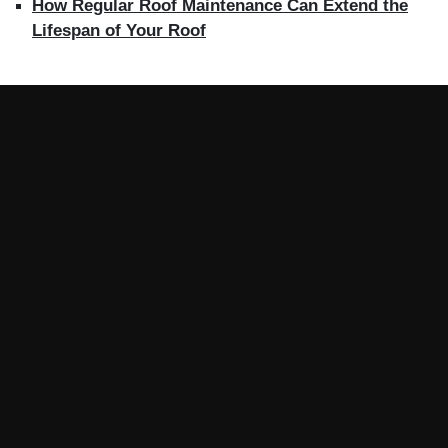
How Regular Roof Maintenance Can Extend the
Lifespan of Your Roof