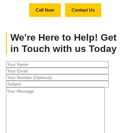
Call Now
Contact Us
We're Here to Help! Get
in Touch with us Today