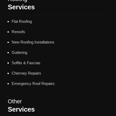
Services
Flat Roofing
Reroofs
New Roofing Installations
Guttering
Soffits & Fascias
Chimney Repairs
Emergency Roof Repairs
Other
Services