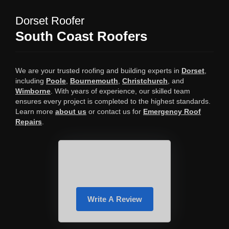
Dorset Roofer
South Coast Roofers
We are your trusted roofing and building experts in
Dorset
,
including
Poole
,
Bournemouth
,
Christchurch
, and
Wimborne
. With years of experience, our skilled team
ensures every project is completed to the highest standards.
Learn more
about us
or contact us for
Emergency Roof
Repairs
.
Write A Review