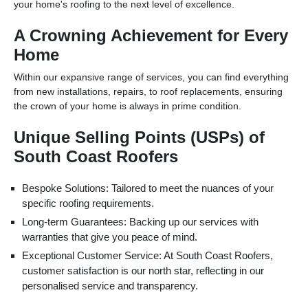
your home's roofing to the next level of excellence.
A Crowning Achievement for Every
Home
Within our expansive range of services, you can find everything
from new installations, repairs, to roof replacements, ensuring
the crown of your home is always in prime condition.
Unique Selling Points (USPs) of
South Coast Roofers
Bespoke Solutions: Tailored to meet the nuances of your
specific roofing requirements.
Long-term Guarantees: Backing up our services with
warranties that give you peace of mind.
Exceptional Customer Service: At South Coast Roofers,
customer satisfaction is our north star, reflecting in our
personalised service and transparency.