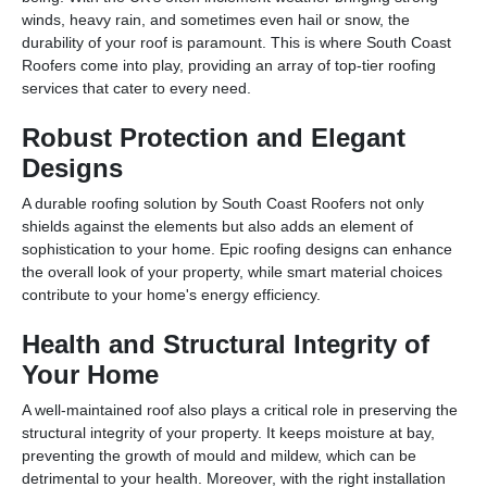
winds, heavy rain, and sometimes even hail or snow, the
durability of your roof is paramount. This is where South Coast
Roofers come into play, providing an array of top-tier roofing
services that cater to every need.
Robust Protection and Elegant
Designs
A durable roofing solution by South Coast Roofers not only
shields against the elements but also adds an element of
sophistication to your home. Epic roofing designs can enhance
the overall look of your property, while smart material choices
contribute to your home's energy efficiency.
Health and Structural Integrity of
Your Home
A well-maintained roof also plays a critical role in preserving the
structural integrity of your property. It keeps moisture at bay,
preventing the growth of mould and mildew, which can be
detrimental to your health. Moreover, with the right installation