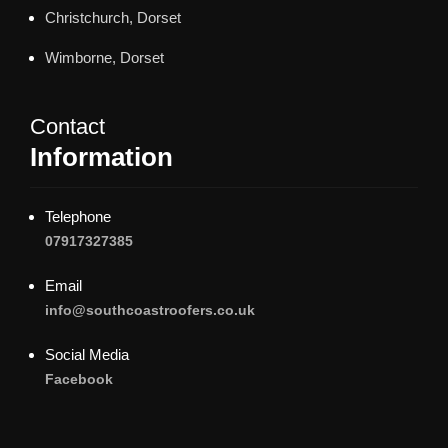
Christchurch, Dorset
Wimborne, Dorset
Contact
Information
Telephone
07917327385
Email
info@southcoastroofers.co.uk
Social Media
Facebook