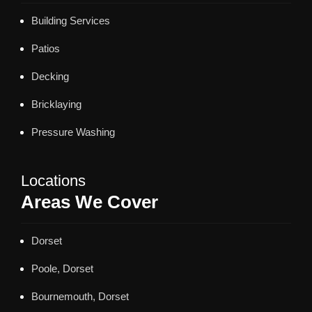
Building Services
Patios
Decking
Bricklaying
Pressure Washing
Locations
Areas We Cover
Dorset
Poole, Dorset
Bournemouth, Dorset