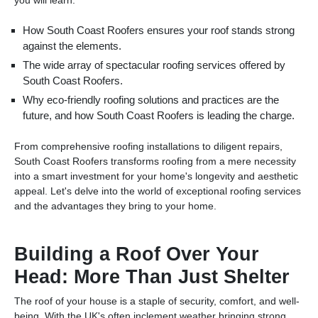
How South Coast Roofers ensures your roof stands strong
against the elements.
The wide array of spectacular roofing services offered by
South Coast Roofers.
Why eco-friendly roofing solutions and practices are the
future, and how South Coast Roofers is leading the charge.
From comprehensive roofing installations to diligent repairs,
South Coast Roofers transforms roofing from a mere necessity
into a smart investment for your home's longevity and aesthetic
appeal. Let's delve into the world of exceptional roofing services
and the advantages they bring to your home.
Building a Roof Over Your
Head: More Than Just Shelter
The roof of your house is a staple of security, comfort, and well-
being. With the UK's often inclement weather bringing strong