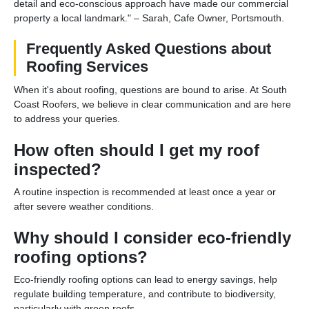
detail and eco-conscious approach have made our commercial
property a local landmark." – Sarah, Cafe Owner, Portsmouth.
Frequently Asked Questions about
Roofing Services
When it's about roofing, questions are bound to arise. At South
Coast Roofers, we believe in clear communication and are here
to address your queries.
How often should I get my roof
inspected?
A routine inspection is recommended at least once a year or
after severe weather conditions.
Why should I consider eco-friendly
roofing options?
Eco-friendly roofing options can lead to energy savings, help
regulate building temperature, and contribute to biodiversity,
particularly with green roofs.