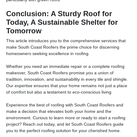
Conclusion: A Sturdy Roof for
Today, A Sustainable Shelter for
Tomorrow
This article introduces you to the comprehensive services that
make South Coast Roofers the prime choice for discerning
homeowners seeking excellence in roofing.
Whether you need an immediate repair or a complete roofing
makeover, South Coast Roofers promise you a union of
tradition, innovation, and sustainability in every tile and shingle.
Our expertise ensures that your home remains not just a place
of comfort but also a testament to eco-conscious living.
Experience the best of roofing with South Coast Roofers and
make a decision that elevates both your home and the
environment. Curious to learn more or ready to start a roofing
project? Reach out today, and let South Coast Roofers guide
you to the perfect roofing solution for your cherished home.