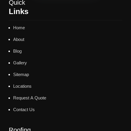
Quick
Links
Home
About
Blog
Gallery
Sitemap
Locations
Request A Quote
Contact Us
Roofing