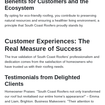
Benefits for Customers and the
Ecosystem
By opting for eco-friendly roofing, you contribute to preserving
natural resources and ensuring a healthier living environment, a
principle that South Coast Roofers proudly stands by.
Customer Experiences: The
Real Measure of Success
The true validation of South Coast Roofers' professionalism and
dedication comes from the satisfaction of homeowners who
have trusted us with their roofing needs.
Testimonials from Delighted
Clients
Homeowner Praises: "South Coast Roofers not only transformed
our roof but revitalised our entire home's appearance!" – Emma
and Liam, Brighton. Business Makeovers: "Their attention to