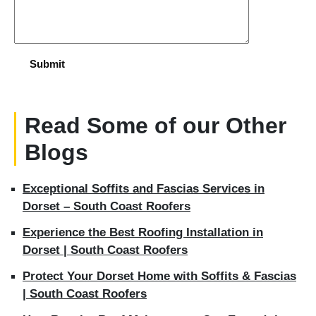
Read Some of our Other
Blogs
Exceptional Soffits and Fascias Services in
Dorset – South Coast Roofers
Experience the Best Roofing Installation in
Dorset | South Coast Roofers
Protect Your Dorset Home with Soffits & Fascias
| South Coast Roofers