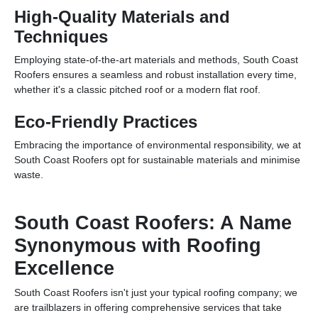
High-Quality Materials and
Techniques
Employing state-of-the-art materials and methods, South Coast
Roofers ensures a seamless and robust installation every time,
whether it's a classic pitched roof or a modern flat roof.
Eco-Friendly Practices
Embracing the importance of environmental responsibility, we at
South Coast Roofers opt for sustainable materials and minimise
waste.
South Coast Roofers: A Name
Synonymous with Roofing
Excellence
South Coast Roofers isn't just your typical roofing company; we
are trailblazers in offering comprehensive services that take