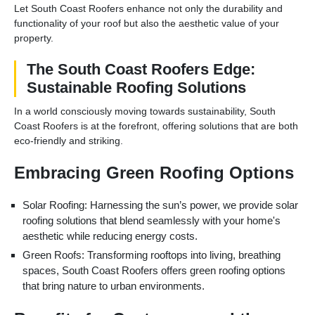
Let South Coast Roofers enhance not only the durability and
functionality of your roof but also the aesthetic value of your
property.
The South Coast Roofers Edge:
Sustainable Roofing Solutions
In a world consciously moving towards sustainability, South
Coast Roofers is at the forefront, offering solutions that are both
eco-friendly and striking.
Embracing Green Roofing Options
Solar Roofing: Harnessing the sun’s power, we provide solar
roofing solutions that blend seamlessly with your home's
aesthetic while reducing energy costs.
Green Roofs: Transforming rooftops into living, breathing
spaces, South Coast Roofers offers green roofing options
that bring nature to urban environments.