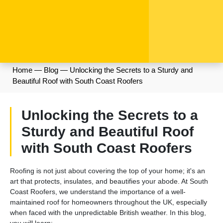
Home
—
Blog
—
Unlocking the Secrets to a Sturdy and
Beautiful Roof with South Coast Roofers
Unlocking the Secrets to a
Sturdy and Beautiful Roof
with South Coast Roofers
Roofing is not just about covering the top of your home; it's an
art that protects, insulates, and beautifies your abode. At South
Coast Roofers, we understand the importance of a well-
maintained roof for homeowners throughout the UK, especially
when faced with the unpredictable British weather. In this blog,
you will learn: