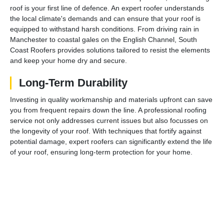
roof is your first line of defence. An expert roofer understands
the local climate's demands and can ensure that your roof is
equipped to withstand harsh conditions. From driving rain in
Manchester to coastal gales on the English Channel, South
Coast Roofers provides solutions tailored to resist the elements
and keep your home dry and secure.
Long-Term Durability
Investing in quality workmanship and materials upfront can save
you from frequent repairs down the line. A professional roofing
service not only addresses current issues but also focusses on
the longevity of your roof. With techniques that fortify against
potential damage, expert roofers can significantly extend the life
of your roof, ensuring long-term protection for your home.