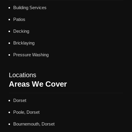
Building Services
Patios
Decking
Bricklaying
Pressure Washing
Locations
Areas We Cover
Dorset
Poole, Dorset
Bournemouth, Dorset