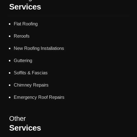
Services
Flat Roofing
Reroofs
New Roofing Installations
Guttering
Soffits & Fascias
Chimney Repairs
Emergency Roof Repairs
Other
Services