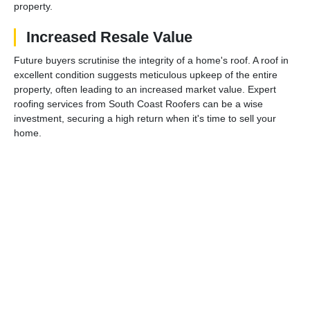
property.
Increased Resale Value
Future buyers scrutinise the integrity of a home's roof. A roof in
excellent condition suggests meticulous upkeep of the entire
property, often leading to an increased market value. Expert
roofing services from South Coast Roofers can be a wise
investment, securing a high return when it's time to sell your
home.