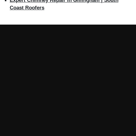
Expert Chimney Repair in Gillingham | South
Coast Roofers