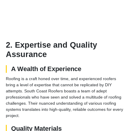
2. Expertise and Quality
Assurance
A Wealth of Experience
Roofing is a craft honed over time, and experienced roofers
bring a level of expertise that cannot be replicated by DIY
attempts. South Coast Roofers boasts a team of adept
professionals who have seen and solved a multitude of roofing
challenges. Their nuanced understanding of various roofing
systems translates into high-quality, reliable outcomes for every
project.
Quality Materials