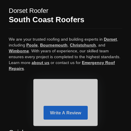
Dorset Roofer
South Coast Roofers
We are your trusted roofing and building experts in
Dorset
,
including
Poole
,
Bournemouth
,
Christchurch
, and
Wimborne
. With years of experience, our skilled team
ensures every project is completed to the highest standards.
Learn more
about us
or contact us for
Emergency Roof
Repairs
.
Write A Review