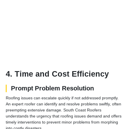
4. Time and Cost Efficiency
Prompt Problem Resolution
Roofing issues can escalate quickly if not addressed promptly.
An expert roofer can identify and resolve problems swiftly, often
preempting extensive damage. South Coast Roofers
understands the urgency that roofing issues demand and offers
timely interventions to prevent minor problems from morphing
into costly disasters.