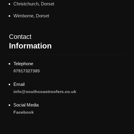
Christchurch, Dorset
Wimborne, Dorset
Contact
Information
Telephone
07917327385
Email
info@southcoastroofers.co.uk
Social Media
Facebook