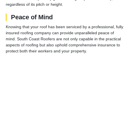
regardless of its pitch or height.
Peace of Mind
Knowing that your roof has been serviced by a professional, fully
insured roofing company can provide unparalleled peace of
mind. South Coast Roofers are not only capable in the practical
aspects of roofing but also uphold comprehensive insurance to
protect both their workers and your property.