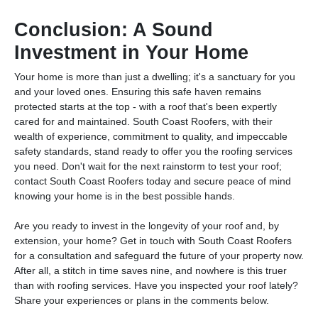
Conclusion: A Sound
Investment in Your Home
Your home is more than just a dwelling; it's a sanctuary for you
and your loved ones. Ensuring this safe haven remains
protected starts at the top - with a roof that's been expertly
cared for and maintained. South Coast Roofers, with their
wealth of experience, commitment to quality, and impeccable
safety standards, stand ready to offer you the roofing services
you need. Don't wait for the next rainstorm to test your roof;
contact South Coast Roofers today and secure peace of mind
knowing your home is in the best possible hands.
Are you ready to invest in the longevity of your roof and, by
extension, your home? Get in touch with South Coast Roofers
for a consultation and safeguard the future of your property now.
After all, a stitch in time saves nine, and nowhere is this truer
than with roofing services. Have you inspected your roof lately?
Share your experiences or plans in the comments below.