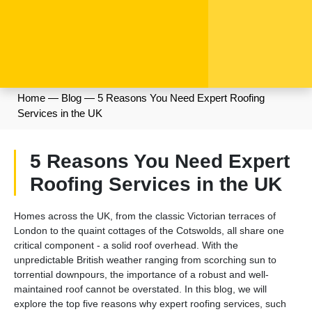
Home
—
Blog
—
5 Reasons You Need Expert Roofing
Services in the UK
5 Reasons You Need Expert
Roofing Services in the UK
Homes across the UK, from the classic Victorian terraces of
London to the quaint cottages of the Cotswolds, all share one
critical component - a solid roof overhead. With the
unpredictable British weather ranging from scorching sun to
torrential downpours, the importance of a robust and well-
maintained roof cannot be overstated. In this blog, we will
explore the top five reasons why expert roofing services, such