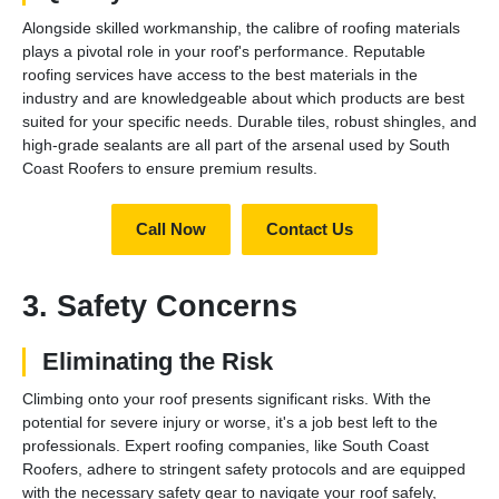
Alongside skilled workmanship, the calibre of roofing materials
plays a pivotal role in your roof's performance. Reputable
roofing services have access to the best materials in the
industry and are knowledgeable about which products are best
suited for your specific needs. Durable tiles, robust shingles, and
high-grade sealants are all part of the arsenal used by South
Coast Roofers to ensure premium results.
Call Now
Contact Us
3. Safety Concerns
Eliminating the Risk
Climbing onto your roof presents significant risks. With the
potential for severe injury or worse, it's a job best left to the
professionals. Expert roofing companies, like South Coast
Roofers, adhere to stringent safety protocols and are equipped
with the necessary safety gear to navigate your roof safely,