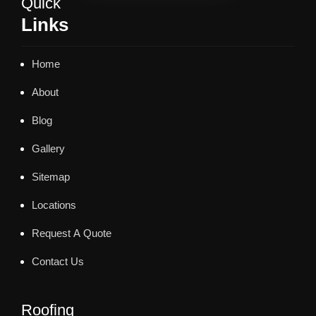
Quick
Links
Home
About
Blog
Gallery
Sitemap
Locations
Request A Quote
Contact Us
Roofing