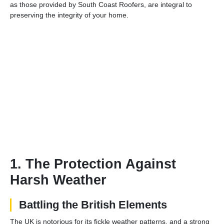
as those provided by South Coast Roofers, are integral to
preserving the integrity of your home.
1. The Protection Against
Harsh Weather
Battling the British Elements
The UK is notorious for its fickle weather patterns, and a strong