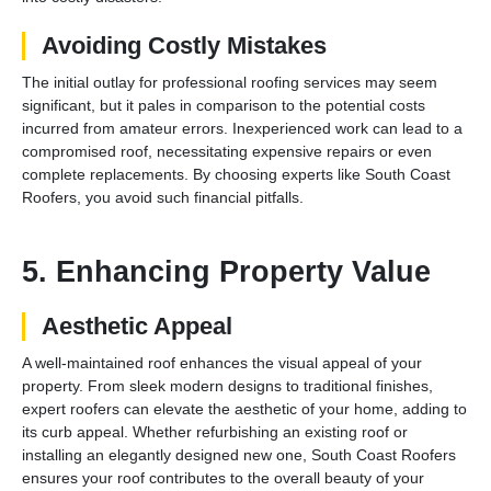
Avoiding Costly Mistakes
The initial outlay for professional roofing services may seem
significant, but it pales in comparison to the potential costs
incurred from amateur errors. Inexperienced work can lead to a
compromised roof, necessitating expensive repairs or even
complete replacements. By choosing experts like South Coast
Roofers, you avoid such financial pitfalls.
5. Enhancing Property Value
Aesthetic Appeal
A well-maintained roof enhances the visual appeal of your
property. From sleek modern designs to traditional finishes,
expert roofers can elevate the aesthetic of your home, adding to
its curb appeal. Whether refurbishing an existing roof or
installing an elegantly designed new one, South Coast Roofers
ensures your roof contributes to the overall beauty of your