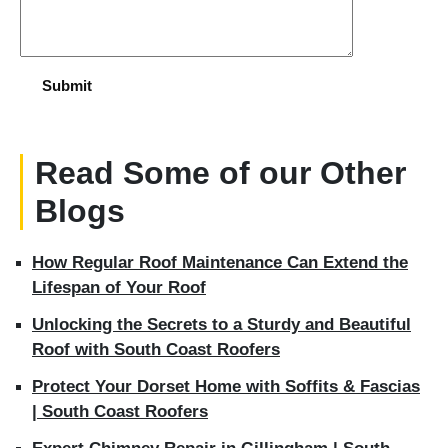
Read Some of our Other
Blogs
How Regular Roof Maintenance Can Extend the
Lifespan of Your Roof
Unlocking the Secrets to a Sturdy and Beautiful
Roof with South Coast Roofers
Protect Your Dorset Home with Soffits & Fascias
| South Coast Roofers