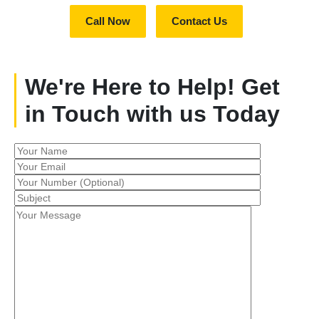
Call Now
Contact Us
We're Here to Help! Get
in Touch with us Today