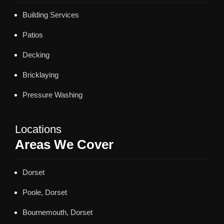
Building Services
Patios
Decking
Bricklaying
Pressure Washing
Locations
Areas We Cover
Dorset
Poole, Dorset
Bournemouth, Dorset