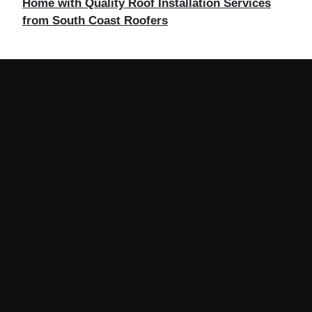
Home with Quality Roof Installation Services
from South Coast Roofers