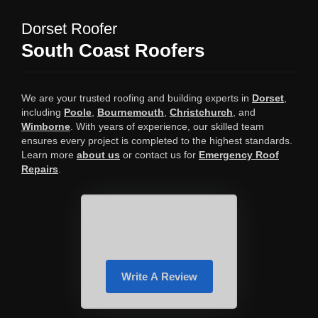
Dorset Roofer
South Coast Roofers
We are your trusted roofing and building experts in
Dorset
,
including
Poole
,
Bournemouth
,
Christchurch
, and
Wimborne
. With years of experience, our skilled team
ensures every project is completed to the highest standards.
Learn more
about us
or contact us for
Emergency Roof
Repairs
.
Write A Review