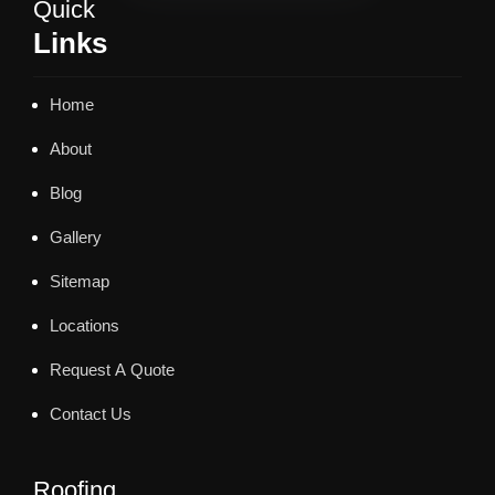
Quick
Links
Home
About
Blog
Gallery
Sitemap
Locations
Request A Quote
Contact Us
Roofing