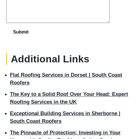
Additional Links
Flat Roofing Services in Dorset | South Coast
Roofers
The Key to a Solid Roof Over Your Head: Expert
Roofing Services in the UK
Exceptional Building Services in Sherborne |
South Coast Roofers
The Pinnacle of Protection: Investing in Your