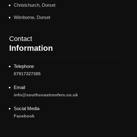
Christchurch, Dorset
Wimborne, Dorset
Contact
Information
Telephone
07917327385
Email
info@southcoastroofers.co.uk
Social Media
Facebook