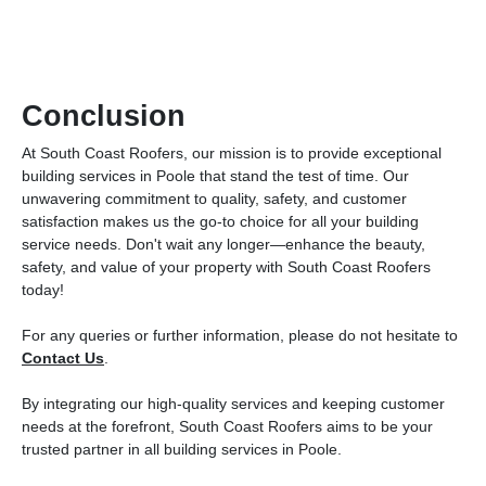
Conclusion
At South Coast Roofers, our mission is to provide exceptional
building services in Poole that stand the test of time. Our
unwavering commitment to quality, safety, and customer
satisfaction makes us the go-to choice for all your building
service needs. Don't wait any longer—enhance the beauty,
safety, and value of your property with South Coast Roofers
today!
For any queries or further information, please do not hesitate to
Contact Us
.
By integrating our high-quality services and keeping customer
needs at the forefront, South Coast Roofers aims to be your
trusted partner in all building services in Poole.