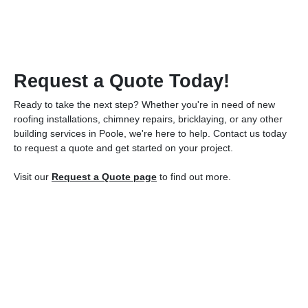
Request a Quote Today!
Ready to take the next step? Whether you're in need of new
roofing installations, chimney repairs, bricklaying, or any other
building services in Poole, we're here to help. Contact us today
to request a quote and get started on your project.
Visit our
Request a Quote page
to find out more.