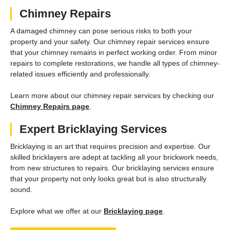
Chimney Repairs
A damaged chimney can pose serious risks to both your
property and your safety. Our chimney repair services ensure
that your chimney remains in perfect working order. From minor
repairs to complete restorations, we handle all types of chimney-
related issues efficiently and professionally.
Learn more about our chimney repair services by checking our
Chimney Repairs page
.
Expert Bricklaying Services
Bricklaying is an art that requires precision and expertise. Our
skilled bricklayers are adept at tackling all your brickwork needs,
from new structures to repairs. Our bricklaying services ensure
that your property not only looks great but is also structurally
sound.
Explore what we offer at our
Bricklaying page
.