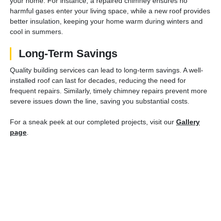
your home. For instance, a repaired chimney ensures no
harmful gases enter your living space, while a new roof provides
better insulation, keeping your home warm during winters and
cool in summers.
Long-Term Savings
Quality building services can lead to long-term savings. A well-
installed roof can last for decades, reducing the need for
frequent repairs. Similarly, timely chimney repairs prevent more
severe issues down the line, saving you substantial costs.
For a sneak peek at our completed projects, visit our
Gallery
page
.