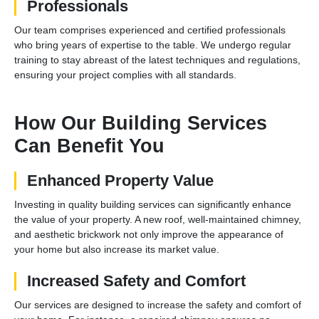
Professionals
Our team comprises experienced and certified professionals
who bring years of expertise to the table. We undergo regular
training to stay abreast of the latest techniques and regulations,
ensuring your project complies with all standards.
How Our Building Services
Can Benefit You
Enhanced Property Value
Investing in quality building services can significantly enhance
the value of your property. A new roof, well-maintained chimney,
and aesthetic brickwork not only improve the appearance of
your home but also increase its market value.
Increased Safety and Comfort
Our services are designed to increase the safety and comfort of