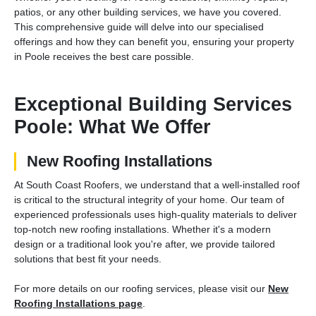
patios, or any other building services, we have you covered.
This comprehensive guide will delve into our specialised
offerings and how they can benefit you, ensuring your property
in Poole receives the best care possible.
Exceptional Building Services
Poole: What We Offer
New Roofing Installations
At South Coast Roofers, we understand that a well-installed roof
is critical to the structural integrity of your home. Our team of
experienced professionals uses high-quality materials to deliver
top-notch new roofing installations. Whether it's a modern
design or a traditional look you're after, we provide tailored
solutions that best fit your needs.
For more details on our roofing services, please visit our
New
Roofing Installations page
.