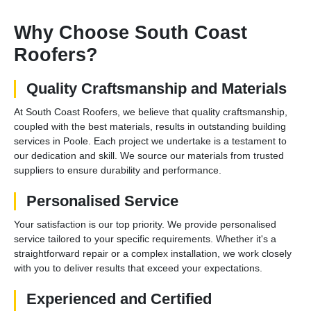
Why Choose South Coast
Roofers?
Quality Craftsmanship and Materials
At South Coast Roofers, we believe that quality craftsmanship,
coupled with the best materials, results in outstanding building
services in Poole. Each project we undertake is a testament to
our dedication and skill. We source our materials from trusted
suppliers to ensure durability and performance.
Personalised Service
Your satisfaction is our top priority. We provide personalised
service tailored to your specific requirements. Whether it's a
straightforward repair or a complex installation, we work closely
with you to deliver results that exceed your expectations.
Experienced and Certified