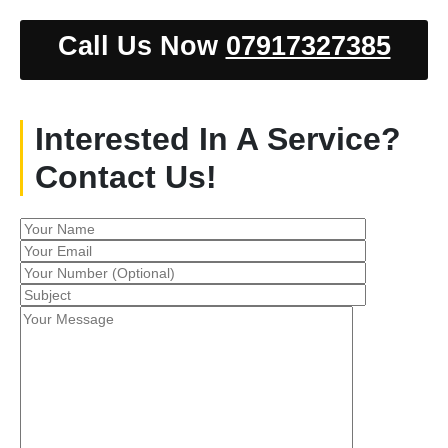
Call Us Now
07917327385
Interested In A Service?
Contact Us!