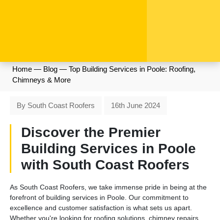
Home
—
Blog
—
Top Building Services in Poole: Roofing,
Chimneys & More
By South Coast Roofers
16th June 2024
Discover the Premier
Building Services in Poole
with South Coast Roofers
As South Coast Roofers, we take immense pride in being at the
forefront of building services in Poole. Our commitment to
excellence and customer satisfaction is what sets us apart.
Whether you're looking for roofing solutions, chimney repairs,