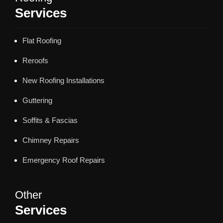
Services
Flat Roofing
Reroofs
New Roofing Installations
Guttering
Soffits & Fascias
Chimney Repairs
Emergency Roof Repairs
Other
Services